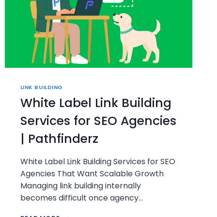
LINK BUILDING
White Label Link Building
Services for SEO Agencies
| Pathfinderz
White Label Link Building Services for SEO
Agencies That Want Scalable Growth
Managing link building internally
becomes difficult once agency…
WHITE