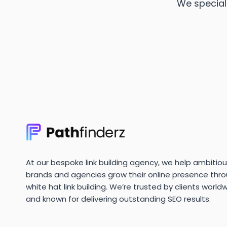
We speciali
At our bespoke link building agency, we help ambitio
brands and agencies grow their online presence thr
white hat link building. We’re trusted by clients world
and known for delivering outstanding SEO results.