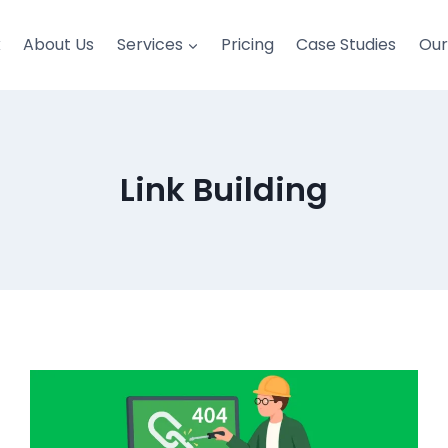
k
About Us
Services
Pricing
Case Studies
Ou
Link Building