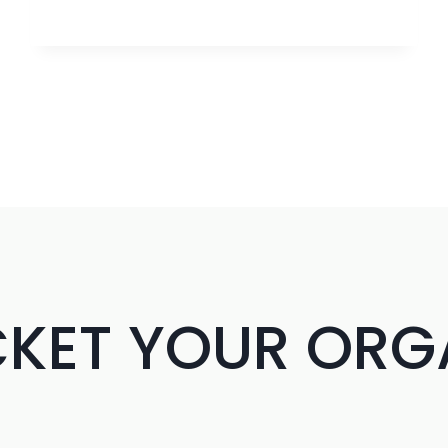
BUILDING
IN
2025:
TURN
404S
INTO
POWERFUL
BACKLINKS
CKET YOUR ORG