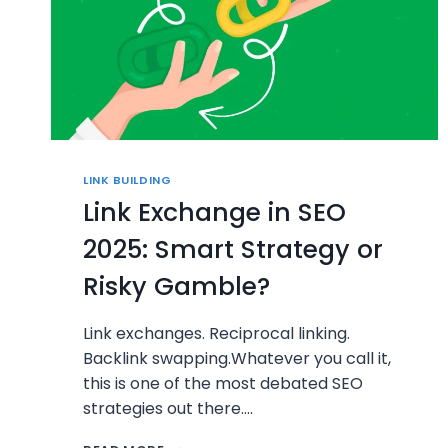
LINK BUILDING
Link Exchange in SEO
2025: Smart Strategy or
Risky Gamble?
Link exchanges. Reciprocal linking.
Backlink swapping.Whatever you call it,
this is one of the most debated SEO
strategies out there….
LINK