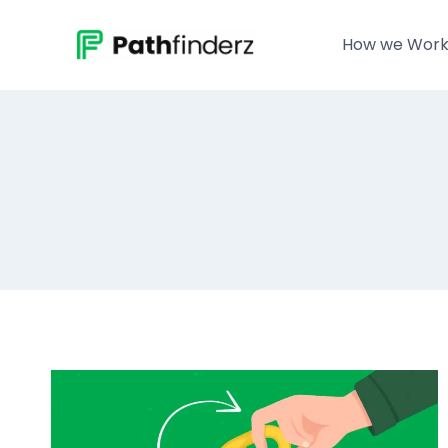
Skip
to
How we Wor
content