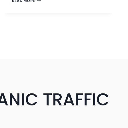
READ MORE
LABEL
LINK
BUILDING
SERVICES
FOR
SEO
AGENCIES
|
PATHFINDERZ
ANIC TRAFFIC