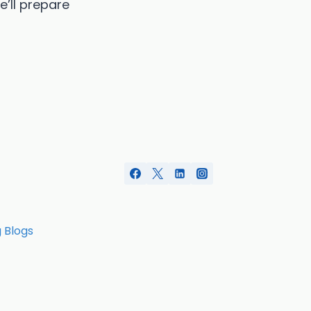
e’ll prepare
g Blogs