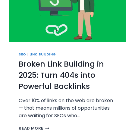
SEO
|
LINK BUILDING
Broken Link Building in
2025: Turn 404s into
Powerful Backlinks
Over 10% of links on the web are broken
— that means millions of opportunities
are waiting for SEOs who…
BROKEN
READ MORE
LINK