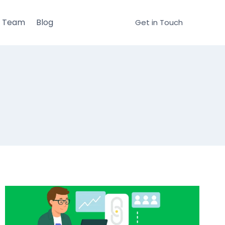
r Team
Blog
Get in Touch