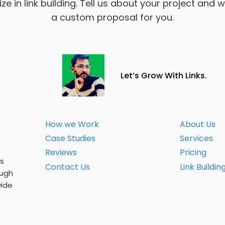
ze in link building. Tell us about your project and w
a custom proposal for you.
Let’s Grow With Links.
How we Work
About Us
Case Studies
Services
Reviews
Pricing
us
Contact Us
Link Buildin
ough
wide