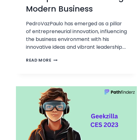
Modern Business
PedroVazPaulo has emerged as a pillar
of entrepreneurial innovation, influencing
the business environment with his
innovative ideas and vibrant leadership….
PEDROVAZPAULO
READ MORE
ENTREPRENEUR:
PIONEERING
MODERN
BUSINESS