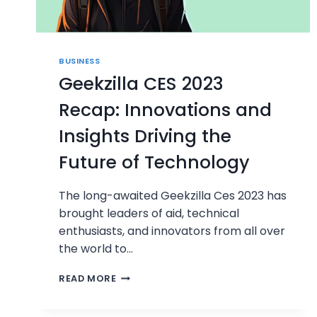
BUSINESS
Geekzilla CES 2023
Recap: Innovations and
Insights Driving the
Future of Technology
The long-awaited Geekzilla Ces 2023 has
brought leaders of aid, technical
enthusiasts, and innovators from all over
the world to…
GEEKZILLA
READ MORE
CES
2023