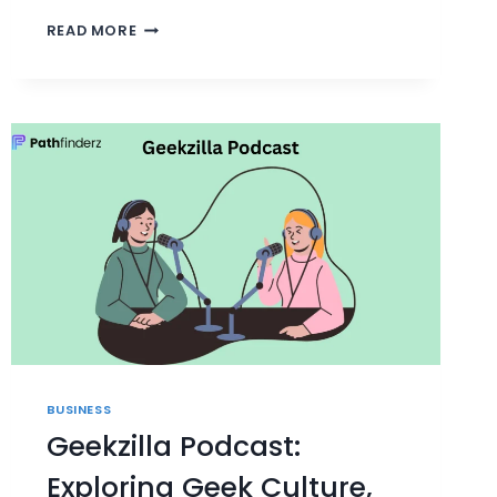
PEDROVAZPAULO
READ MORE
HUMAN
RESOURCE
CONSULTING:
2023
INSIGHTS
BUSINESS
Geekzilla Podcast:
Exploring Geek Culture,