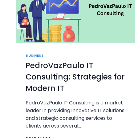
BUSINESS
PedroVazPaulo IT
Consulting: Strategies for
Modern IT
PedroVazPaulo IT Consulting is a market
leader in providing innovative IT solutions
and strategic consulting services to
clients across several…
PEDROVAZPAULO