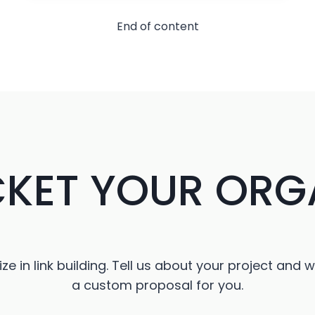
IN-
CAR
End of content
ENTERTAINMENT
CKET YOUR ORG
ze in link building. Tell us about your project and w
a custom proposal for you.