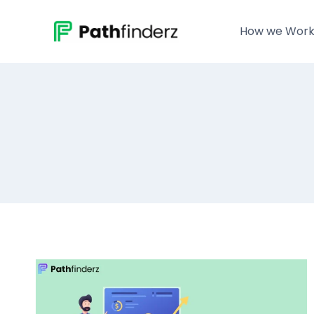
Skip
to
How we Wor
content