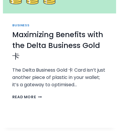
BUSINESS
Maximizing Benefits with
the Delta Business Gold
卡
The Delta Business Gold 卡 Card isn’t just
another piece of plastic in your wallet;
it’s a gateway to optimised…
MAXIMIZING
READ MORE
BENEFITS
WITH
THE
DELTA
BUSINESS
GOLD