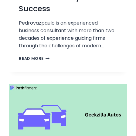
Success
Pedrovazpaulo is an experienced
business consultant with more than two
decades of experience guiding firms
through the challenges of modern…
PEDROVAZPAULO
READ MORE
BUSINESS
CONSULTANT:
KEY
TO
SUCCESS