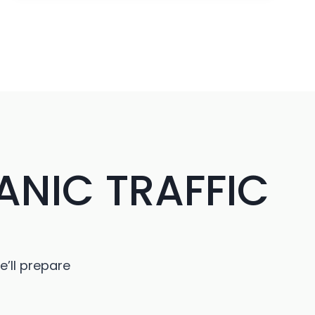
卡
ANIC TRAFFIC
e’ll prepare