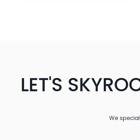
RECAP:
INNOVATIONS
AND
INSIGHTS
DRIVING
THE
FUTURE
OF
TECHNOLOGY
LET'S SKYRO
We speciali