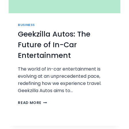
BUSINESS
Geekzilla Autos: The
Future of In-Car
Entertainment
The world of in-car entertainment is
evolving at an unprecedented pace,
redefining how we experience travel.
Geekzilla Autos aims to…
GEEKZILLA
READ MORE
AUTOS:
THE
FUTURE
OF