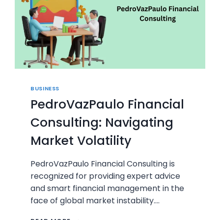
BUSINESS
PedroVazPaulo Financial
Consulting: Navigating
Market Volatility
PedroVazPaulo Financial Consulting is
recognized for providing expert advice
and smart financial management in the
face of global market instability….
PEDROVAZPAULO