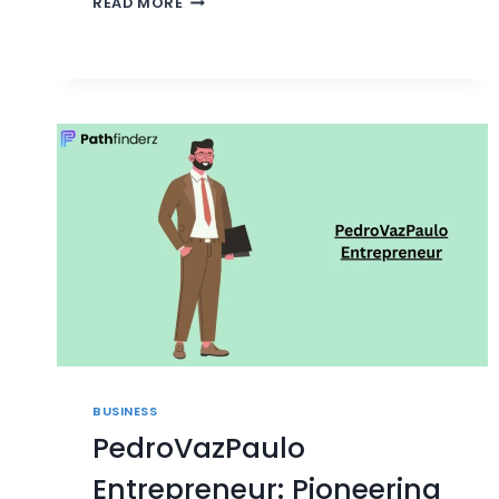
READ MORE
IT
CONSULTING:
STRATEGIES
FOR
MODERN
IT
BUSINESS
PedroVazPaulo
Entrepreneur: Pioneering