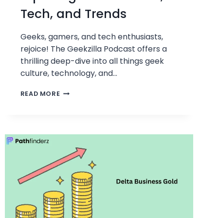
Tech, and Trends
Geeks, gamers, and tech enthusiasts,
rejoice! The Geekzilla Podcast offers a
thrilling deep-dive into all things geek
culture, technology, and…
GEEKZILLA
READ MORE
PODCAST:
EXPLORING
GEEK
CULTURE,
TECH,
AND
TRENDS