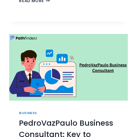
READ MORE
FINANCIAL
CONSULTING:
NAVIGATING
MARKET
VOLATILITY
BUSINESS
PedroVazPaulo Business
Consultant: Key to