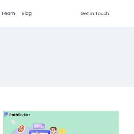
r Team
Blog
Get in Touch