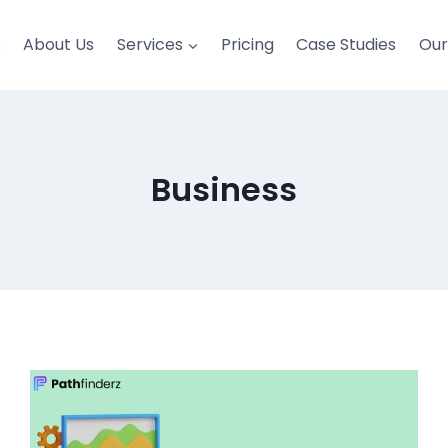
k
About Us
Services
Pricing
Case Studies
Ou
Business