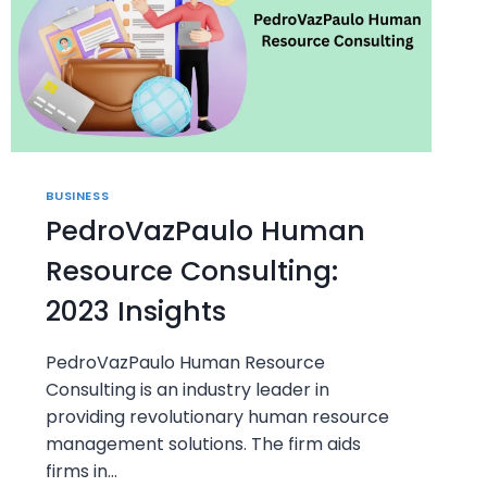
BUSINESS
PedroVazPaulo Human
Resource Consulting:
2023 Insights
PedroVazPaulo Human Resource
Consulting is an industry leader in
providing revolutionary human resource
management solutions. The firm aids
firms in…