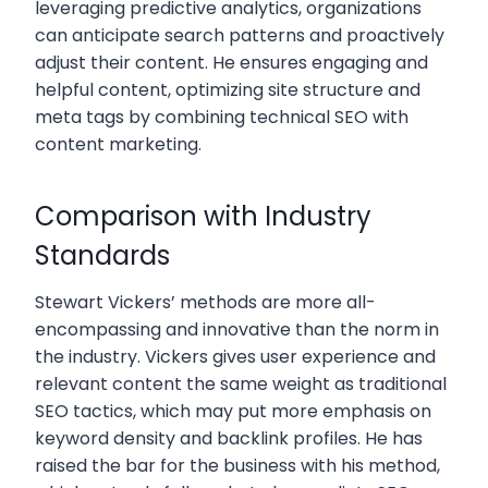
leveraging predictive analytics, organizations
can anticipate search patterns and proactively
adjust their content. He ensures engaging and
helpful content, optimizing site structure and
meta tags by combining technical SEO with
content marketing.
Comparison with Industry
Standards
Stewart Vickers’ methods are more all-
encompassing and innovative than the norm in
the industry. Vickers gives user experience and
relevant content the same weight as traditional
SEO tactics, which may put more emphasis on
keyword density and backlink profiles. He has
raised the bar for the business with his method,