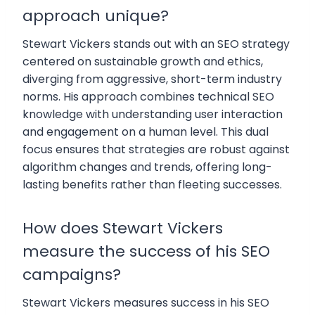
approach unique?
Stewart Vickers stands out with an SEO strategy
centered on sustainable growth and ethics,
diverging from aggressive, short-term industry
norms. His approach combines technical SEO
knowledge with understanding user interaction
and engagement on a human level. This dual
focus ensures that strategies are robust against
algorithm changes and trends, offering long-
lasting benefits rather than fleeting successes.
How does Stewart Vickers
measure the success of his SEO
campaigns?
Stewart Vickers measures success in his SEO