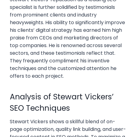
specialist is further solidified by testimonials
from prominent clients and industry
heavyweights. His ability to significantly improve
his clients’ digital strategy has earned him high
praise from CEOs and marketing directors of
top companies. He is renowned across several
sectors, and these testimonials reflect that.
They frequently compliment his inventive
techniques and the customized attention he
offers to each project.
Analysis of Stewart Vickers’
SEO Techniques
Stewart Vickers shows a skillful blend of on-
page optimization, quality link building, and user-
focused content in SEO methods. To maximize a