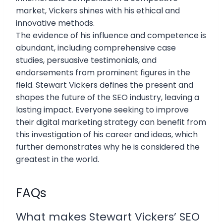
market, Vickers shines with his ethical and
innovative methods.
The evidence of his influence and competence is
abundant, including comprehensive case
studies, persuasive testimonials, and
endorsements from prominent figures in the
field. Stewart Vickers defines the present and
shapes the future of the SEO industry, leaving a
lasting impact. Everyone seeking to improve
their digital marketing strategy can benefit from
this investigation of his career and ideas, which
further demonstrates why he is considered the
greatest in the world.
FAQs
What makes Stewart Vickers’ SEO