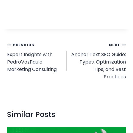
Post
PREVIOUS
NEXT
Expert Insights with
Anchor Text SEO Guide:
navigation
PedroVazPaulo
Types, Optimization
Marketing Consulting
Tips, and Best
Practices
Similar Posts