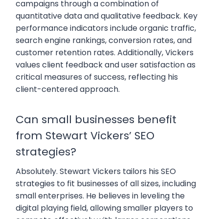
campaigns through a combination of
quantitative data and qualitative feedback. Key
performance indicators include organic traffic,
search engine rankings, conversion rates, and
customer retention rates. Additionally, Vickers
values client feedback and user satisfaction as
critical measures of success, reflecting his
client-centered approach.
Can small businesses benefit
from Stewart Vickers’ SEO
strategies?
Absolutely. Stewart Vickers tailors his SEO
strategies to fit businesses of all sizes, including
small enterprises. He believes in leveling the
digital playing field, allowing smaller players to