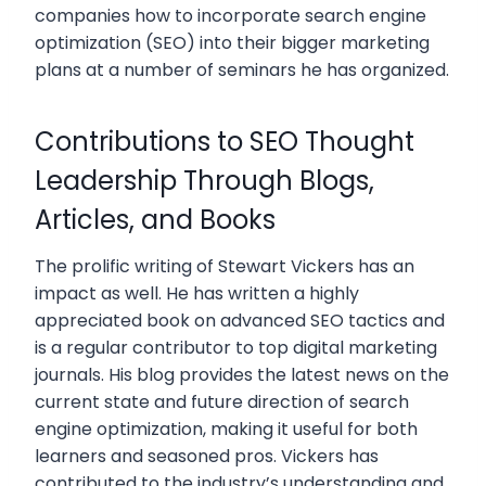
companies how to incorporate search engine
optimization (SEO) into their bigger marketing
plans at a number of seminars he has organized.
Contributions to SEO Thought
Leadership Through Blogs,
Articles, and Books
The prolific writing of Stewart Vickers has an
impact as well. He has written a highly
appreciated book on advanced SEO tactics and
is a regular contributor to top digital marketing
journals. His blog provides the latest news on the
current state and future direction of search
engine optimization, making it useful for both
learners and seasoned pros. Vickers has
contributed to the industry’s understanding and