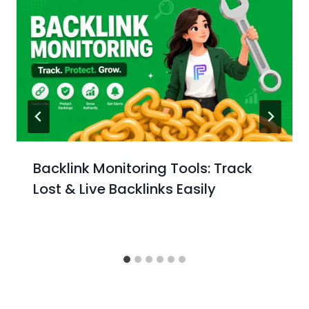
Backlink Monitoring Tools: Track
Lost & Live Backlinks Easily