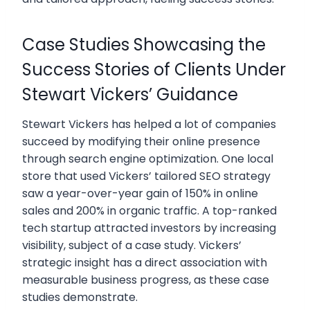
Case Studies Showcasing the
Success Stories of Clients Under
Stewart Vickers’ Guidance
Stewart Vickers has helped a lot of companies
succeed by modifying their online presence
through search engine optimization. One local
store that used Vickers’ tailored SEO strategy
saw a year-over-year gain of 150% in online
sales and 200% in organic traffic. A top-ranked
tech startup attracted investors by increasing
visibility, subject of a case study. Vickers’
strategic insight has a direct association with
measurable business progress, as these case
studies demonstrate.