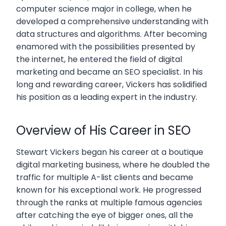
computer science major in college, when he
developed a comprehensive understanding with
data structures and algorithms. After becoming
enamored with the possibilities presented by
the internet, he entered the field of digital
marketing and became an SEO specialist. In his
long and rewarding career, Vickers has solidified
his position as a leading expert in the industry.
Overview of His Career in SEO
Stewart Vickers began his career at a boutique
digital marketing business, where he doubled the
traffic for multiple A-list clients and became
known for his exceptional work. He progressed
through the ranks at multiple famous agencies
after catching the eye of bigger ones, all the