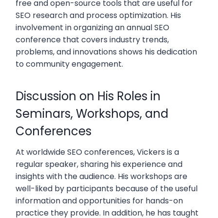
free and open-source tools that are useful for
SEO research and process optimization. His
involvement in organizing an annual SEO
conference that covers industry trends,
problems, and innovations shows his dedication
to community engagement.
Discussion on His Roles in
Seminars, Workshops, and
Conferences
At worldwide SEO conferences, Vickers is a
regular speaker, sharing his experience and
insights with the audience. His workshops are
well-liked by participants because of the useful
information and opportunities for hands-on
practice they provide. In addition, he has taught