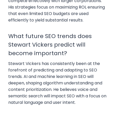
compete effectively with larger corporations.
His strategies focus on maximizing ROI, ensuring
that even limited SEO budgets are used
efficiently to yield substantial results.
What future SEO trends does
Stewart Vickers predict will
become important?
Stewart Vickers has consistently been at the
forefront of predicting and adapting to SEO
trends. AI and machine learning in SEO will
deepen, shaping algorithm understanding and
content prioritization. He believes voice and
semantic search will impact SEO with a focus on
natural language and user intent.