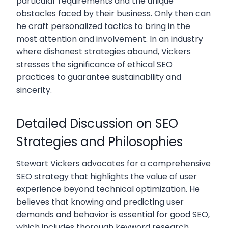
particular requirements and the unique
obstacles faced by their business. Only then can
he craft personalized tactics to bring in the
most attention and involvement. In an industry
where dishonest strategies abound, Vickers
stresses the significance of ethical SEO
practices to guarantee sustainability and
sincerity.
Detailed Discussion on SEO
Strategies and Philosophies
Stewart Vickers advocates for a comprehensive
SEO strategy that highlights the value of user
experience beyond technical optimization. He
believes that knowing and predicting user
demands and behavior is essential for good SEO,
which includes thorough keyword research,