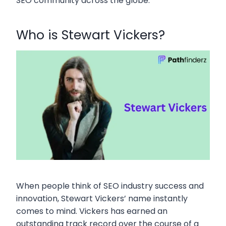
SEO community across the globe.
Who is Stewart Vickers?
When people think of SEO industry success and
innovation, Stewart Vickers’ name instantly
comes to mind. Vickers has earned an
outstanding track record over the course of a