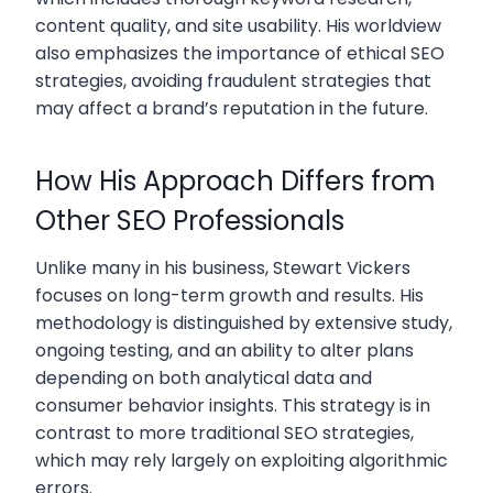
content quality, and site usability. His worldview
also emphasizes the importance of ethical SEO
strategies, avoiding fraudulent strategies that
may affect a brand’s reputation in the future.
How His Approach Differs from
Other SEO Professionals
Unlike many in his business, Stewart Vickers
focuses on long-term growth and results. His
methodology is distinguished by extensive study,
ongoing testing, and an ability to alter plans
depending on both analytical data and
consumer behavior insights. This strategy is in
contrast to more traditional SEO strategies,
which may rely largely on exploiting algorithmic
errors.