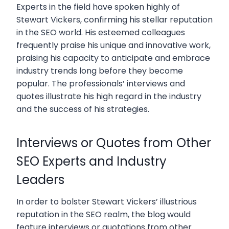
Experts in the field have spoken highly of
Stewart Vickers, confirming his stellar reputation
in the SEO world. His esteemed colleagues
frequently praise his unique and innovative work,
praising his capacity to anticipate and embrace
industry trends long before they become
popular. The professionals’ interviews and
quotes illustrate his high regard in the industry
and the success of his strategies.
Interviews or Quotes from Other
SEO Experts and Industry
Leaders
In order to bolster Stewart Vickers’ illustrious
reputation in the SEO realm, the blog would
feature interviews or quotations from other