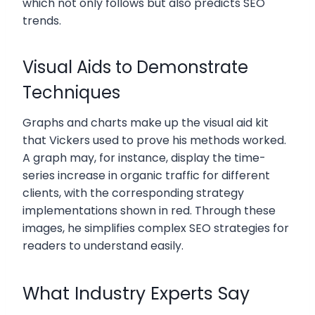
which not only follows but also predicts SEO
trends.
Visual Aids to Demonstrate
Techniques
Graphs and charts make up the visual aid kit
that Vickers used to prove his methods worked.
A graph may, for instance, display the time-
series increase in organic traffic for different
clients, with the corresponding strategy
implementations shown in red. Through these
images, he simplifies complex SEO strategies for
readers to understand easily.
What Industry Experts Say