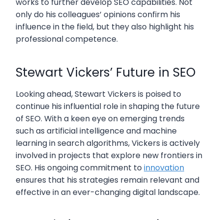
works to further develop SEO capabilities. Not
only do his colleagues’ opinions confirm his
influence in the field, but they also highlight his
professional competence.
Stewart Vickers’ Future in SEO
Looking ahead, Stewart Vickers is poised to
continue his influential role in shaping the future
of SEO. With a keen eye on emerging trends
such as artificial intelligence and machine
learning in search algorithms, Vickers is actively
involved in projects that explore new frontiers in
SEO. His ongoing commitment to
innovation
ensures that his strategies remain relevant and
effective in an ever-changing digital landscape.