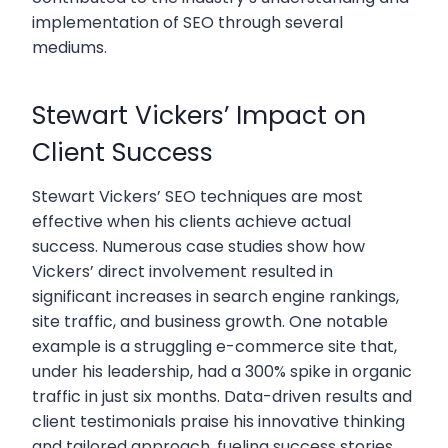
implementation of SEO through several
mediums.
Stewart Vickers’ Impact on
Client Success
Stewart Vickers’ SEO techniques are most
effective when his clients achieve actual
success. Numerous case studies show how
Vickers’ direct involvement resulted in
significant increases in search engine rankings,
site traffic, and business growth. One notable
example is a struggling e-commerce site that,
under his leadership, had a 300% spike in organic
traffic in just six months. Data-driven results and
client testimonials praise his innovative thinking
and tailored approach, fueling success stories.