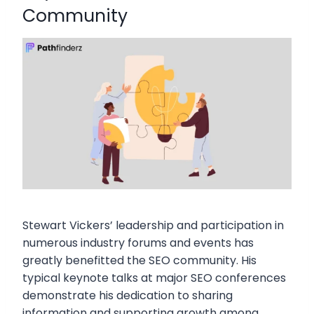
Community
Stewart Vickers’ leadership and participation in
numerous industry forums and events has
greatly benefitted the SEO community. His
typical keynote talks at major SEO conferences
demonstrate his dedication to sharing
information and supporting growth among