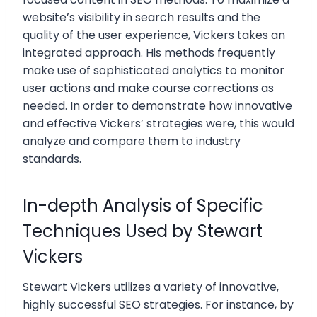
website’s visibility in search results and the
quality of the user experience, Vickers takes an
integrated approach. His methods frequently
make use of sophisticated analytics to monitor
user actions and make course corrections as
needed. In order to demonstrate how innovative
and effective Vickers’ strategies were, this would
analyze and compare them to industry
standards.
In-depth Analysis of Specific
Techniques Used by Stewart
Vickers
Stewart Vickers utilizes a variety of innovative,
highly successful SEO strategies. For instance, by