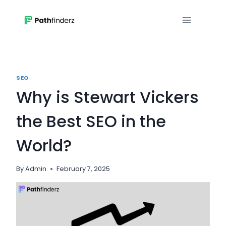
Skip
to
content
SEO
Why is Stewart Vickers
the Best SEO in the
World?
By
Admin
February 7, 2025