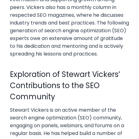
peers. Vickers also has a monthly column in
respected SEO magazines, where he discusses
industry trends and best practices. The following
generation of search engine optimization (SEO)
experts owe an extensive amount of gratitude
to his dedication and mentoring and is actively
spreading his lessons and practices.
Exploration of Stewart Vickers’
Contributions to the SEO
Community
Stewart Vickers is an active member of the
search engine optimization (SEO) community,
engaging on panels, webinars, and forums on a
regular basis. He has helped build a number of