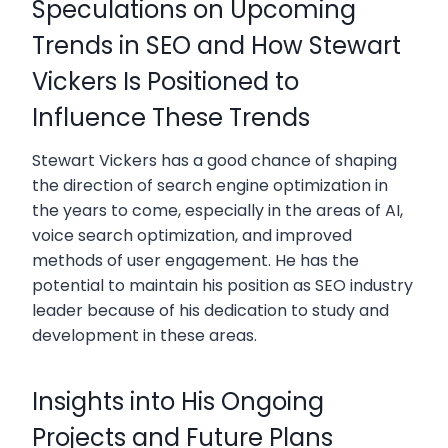
Speculations on Upcoming
Trends in SEO and How Stewart
Vickers Is Positioned to
Influence These Trends
Stewart Vickers has a good chance of shaping
the direction of search engine optimization in
the years to come, especially in the areas of AI,
voice search optimization, and improved
methods of user engagement. He has the
potential to maintain his position as SEO industry
leader because of his dedication to study and
development in these areas.
Insights into His Ongoing
Projects and Future Plans