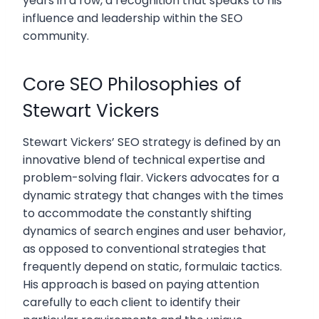
years in a row, a recognition that speaks to his
influence and leadership within the SEO
community.
Core SEO Philosophies of
Stewart Vickers
Stewart Vickers’ SEO strategy is defined by an
innovative blend of technical expertise and
problem-solving flair. Vickers advocates for a
dynamic strategy that changes with the times
to accommodate the constantly shifting
dynamics of search engines and user behavior,
as opposed to conventional strategies that
frequently depend on static, formulaic tactics.
His approach is based on paying attention
carefully to each client to identify their