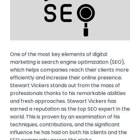
One of the most key elements of digital
marketing is search engine optimization (SEO),
which helps companies reach their clients more
efficiently and increase their online presence.
Stewart Vickers stands out from the mass of
professionals thanks to his remarkable abilities
and fresh approaches. Stewart Vickers has
earned a reputation as the top SEO expert in the
world. This is proven by an examination of his
techniques, contributions, and the significant
influence he has had on both his clients and the