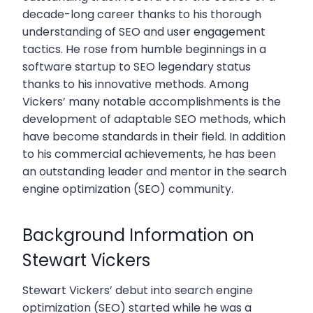
decade-long career thanks to his thorough
understanding of SEO and user engagement
tactics. He rose from humble beginnings in a
software startup to SEO legendary status
thanks to his innovative methods. Among
Vickers’ many notable accomplishments is the
development of adaptable SEO methods, which
have become standards in their field. In addition
to his commercial achievements, he has been
an outstanding leader and mentor in the search
engine optimization (SEO) community.
Background Information on
Stewart Vickers
Stewart Vickers’ debut into search engine
optimization (SEO) started while he was a