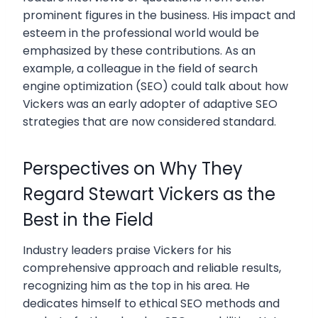
prominent figures in the business. His impact and
esteem in the professional world would be
emphasized by these contributions. As an
example, a colleague in the field of search
engine optimization (SEO) could talk about how
Vickers was an early adopter of adaptive SEO
strategies that are now considered standard.
Perspectives on Why They
Regard Stewart Vickers as the
Best in the Field
Industry leaders praise Vickers for his
comprehensive approach and reliable results,
recognizing him as the top in his area. He
dedicates himself to ethical SEO methods and