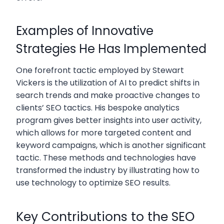
Examples of Innovative
Strategies He Has Implemented
One forefront tactic employed by Stewart
Vickers is the utilization of AI to predict shifts in
search trends and make proactive changes to
clients’ SEO tactics. His bespoke analytics
program gives better insights into user activity,
which allows for more targeted content and
keyword campaigns, which is another significant
tactic. These methods and technologies have
transformed the industry by illustrating how to
use technology to optimize SEO results.
Key Contributions to the SEO