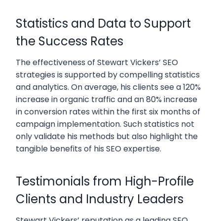
Statistics and Data to Support
the Success Rates
The effectiveness of Stewart Vickers’ SEO
strategies is supported by compelling statistics
and analytics. On average, his clients see a 120%
increase in organic traffic and an 80% increase
in conversion rates within the first six months of
campaign implementation. Such statistics not
only validate his methods but also highlight the
tangible benefits of his SEO expertise.
Testimonials from High-Profile
Clients and Industry Leaders
Stewart Vickers’ reputation as a leading SEO