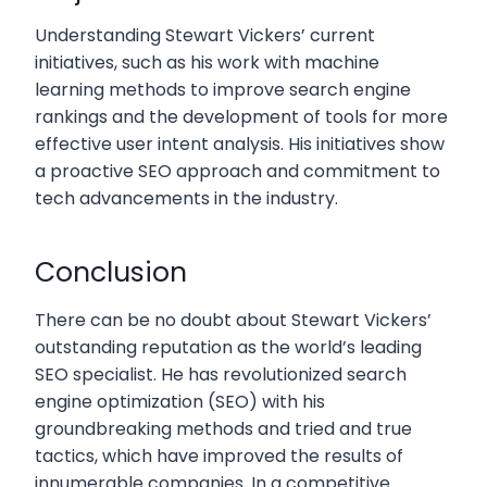
Understanding Stewart Vickers’ current
initiatives, such as his work with machine
learning methods to improve search engine
rankings and the development of tools for more
effective user intent analysis. His initiatives show
a proactive SEO approach and commitment to
tech advancements in the industry.
Conclusion
There can be no doubt about Stewart Vickers’
outstanding reputation as the world’s leading
SEO specialist. He has revolutionized search
engine optimization (SEO) with his
groundbreaking methods and tried and true
tactics, which have improved the results of
innumerable companies. In a competitive