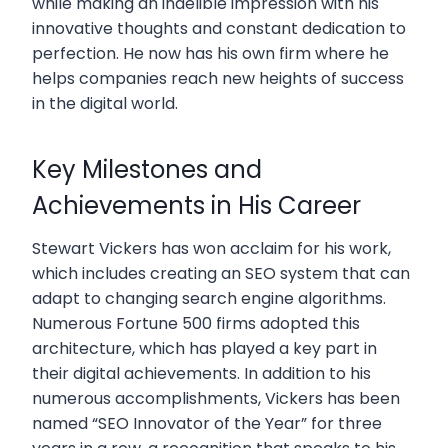
while making an indelible impression with his
innovative thoughts and constant dedication to
perfection. He now has his own firm where he
helps companies reach new heights of success
in the digital world.
Key Milestones and
Achievements in His Career
Stewart Vickers has won acclaim for his work,
which includes creating an SEO system that can
adapt to changing search engine algorithms.
Numerous Fortune 500 firms adopted this
architecture, which has played a key part in
their digital achievements. In addition to his
numerous accomplishments, Vickers has been
named “SEO Innovator of the Year” for three