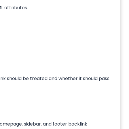
L attributes.
link should be treated and whether it should pass