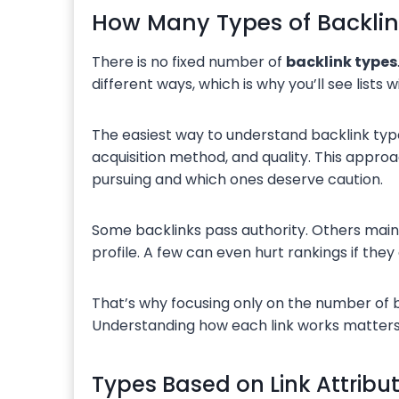
How Many Types of Backlin
There is no fixed number of
backlink types
different ways, which is why you’ll see lists w
The easiest way to understand backlink typ
acquisition method, and quality. This approa
pursuing and which ones deserve caution.
Some backlinks pass authority. Others mainly 
profile. A few can even hurt rankings if t
That’s why focusing only on the number of b
Understanding how each link works matters
Types Based on Link Attribu