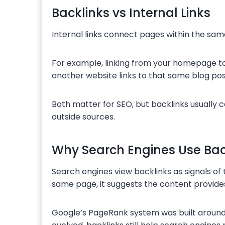
Backlinks vs Internal Links
Internal links connect pages within the sa
For example, linking from your homepage to 
another website links to that same blog pos
Both matter for SEO, but backlinks usually
outside sources.
Why Search Engines Use Bac
Search engines view backlinks as signals of 
same page, it suggests the content provides
Google’s PageRank system was built around 