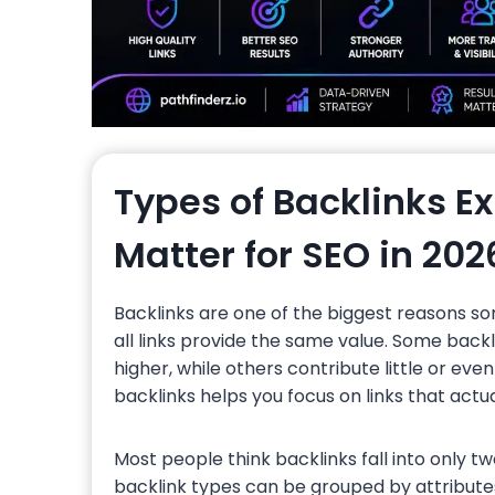
Types of Backlinks E
Matter for SEO in 202
Backlinks are one of the biggest reasons so
all links provide the same value. Some back
higher, while others contribute little or eve
backlinks helps you focus on links that act
Most people think backlinks fall into only tw
backlink types can be grouped by attributes