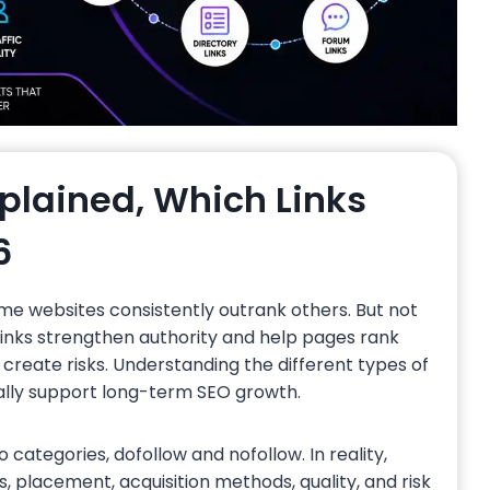
xplained, Which Links
6
me websites consistently outrank others. But not
links strengthen authority and help pages rank
n create risks. Understanding the different types of
ually support long-term SEO growth.
o categories, dofollow and nofollow. In reality,
, placement, acquisition methods, quality, and risk