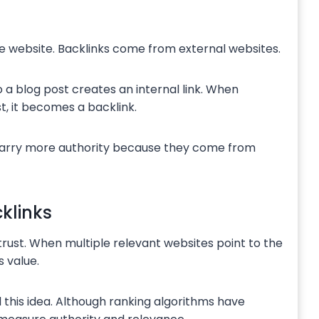
me website. Backlinks come from external websites.
a blog post creates an internal link. When
t, it becomes a backlink.
 carry more authority because they come from
klinks
trust. When multiple relevant websites point to the
 value.
this idea. Although ranking algorithms have