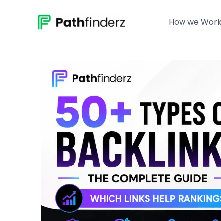
Skip
to
How we Wor
content