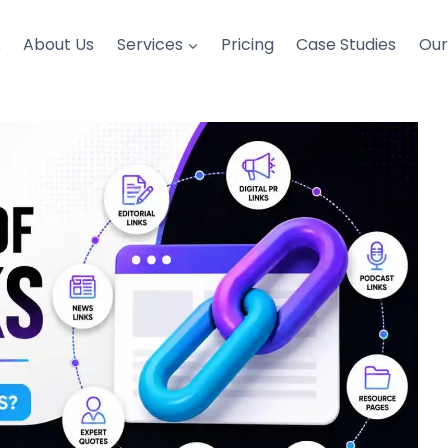
k
About Us
Services
Pricing
Case Studies
Ou