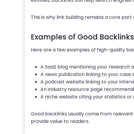
evolved, backlinks still help search engine
This is why link building remains a core part 
Examples of Good Backlinks
Here are a few examples of high-quality bac
A SaaS blog mentioning your research ar
A news publication linking to your case 
A podcast website linking to your inter
An industry resource page recommendin
A niche website citing your statistics or 
Good backlinks usually come from relevant 
provide value to readers.