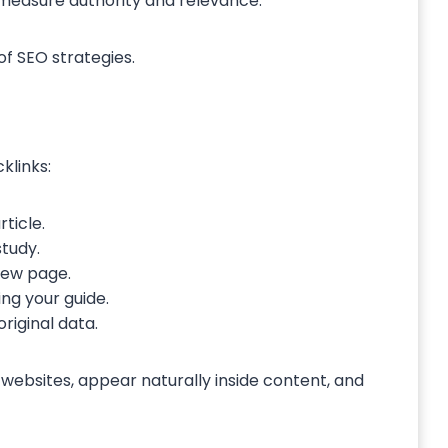
s measure authority and relevance.
of SEO strategies.
klinks:
ticle.
study.
view page.
g your guide.
original data.
websites, appear naturally inside content, and