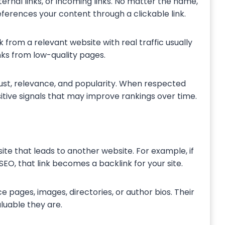
ternal links, or incoming links. No matter the name,
ferences your content through a clickable link.
 from a relevant website with real traffic usually
nks from low-quality pages.
rust, relevance, and popularity. When respected
itive signals that may improve rankings over time.
ite that leads to another website. For example, if
SEO, that link becomes a backlink for your site.
e pages, images, directories, or author bios. Their
luable they are.