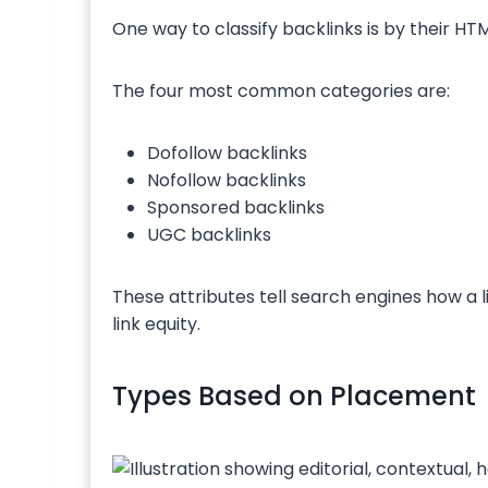
One way to classify backlinks is by their HTM
The four most common categories are:
Dofollow backlinks
Nofollow backlinks
Sponsored backlinks
UGC backlinks
These attributes tell search engines how a 
link equity.
Types Based on Placement