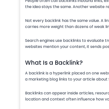
People often call backlinks inbound links, ex
the idea stays the same. Another website re
Not every backlink has the same value. A link
carries more weight than dozens of weak li
Search engines use backlinks to evaluate t
websites mention your content, it sends pos
What Is a Backlink?
A backlink is a hyperlink placed on one webs
a marketing blog links to your article about 
Backlinks can appear inside articles, resourc
location and context often influence how va