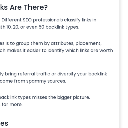
ks Are There?
. Different SEO professionals classify links in
ith 10, 20, or even 50 backlink types.
es is to group them by attributes, placement,
ch makes it easier to identify which links are worth
bring referral traffic or diversify your backlink
hey come from spammy sources.
acklink types misses the bigger picture.
 far more.
tes