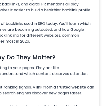
t backlinks, and digital PR mentions all play
kes it easier to build a healthier backlink profile.
f backlinks used in SEO today. You’ll learn which
 ones are becoming outdated, and how Google
 backlink mix for different websites, common
er most in 2026.
y Do They Matter?
ting to your pages. They act like
 understand which content deserves attention.
t ranking signals. A link from a trusted website can
elp search engines discover new pages faster.