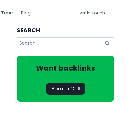
r Team
Blog
Get in Touch
SEARCH
Search
for:
Want backlinks
Book a Call