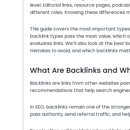
level. Editorial links, resource pages, podcas
different roles. Knowing these differences ma
This guide covers the most important types o
backlink types pass the most value, which
evaluates links. We’ll also look at the best
mistakes to avoid, and which backlinks matt
What Are Backlinks and Wh
Backlinks are links from other websites poin
recommendations that help search engines
In SEO, backlinks remain one of the stronges
pass authority, send referral traffic, and h